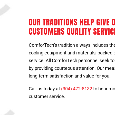
OUR TRADITIONS HELP GIVE 
CUSTOMERS QUALITY SERVIC
ComforTech’s tradition always includes the
cooling equipment and materials, backed by
service. All ComforTech personnel seek t
by providing courteous attention. Our mea
long-term satisfaction and value for you.
Call us today at
(304) 472-8132
to hear mo
customer service.