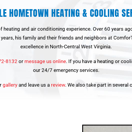
BLE HOMETOWN HEATING & COOLING SER
 of heating and air conditioning experience. Over 60 years a
years, his family and their friends and neighbors at ComforT
excellence in North-Central West Virginia.
72-8132
or
message us online
. If you have a heating or coo
our 24/7 emergency services.
ur
gallery
and leave us a
review
. We also take part in several 