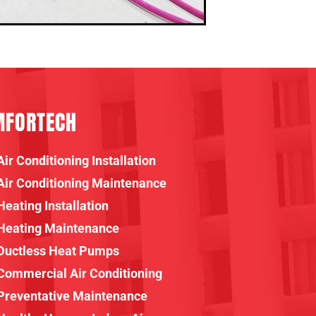
MFORTECH
Air Conditioning Installation
Air Conditioning Maintenance
Heating Installation
Heating Maintenance
Ductless Heat Pumps
Commercial Air Conditioning
Preventative Maintenance