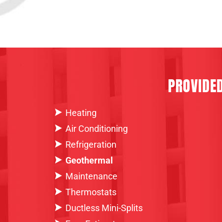
PROVIDE
Heating
Air Conditioning
Refrigeration
Geothermal
Maintenance
Thermostats
Ductless Mini-Splits