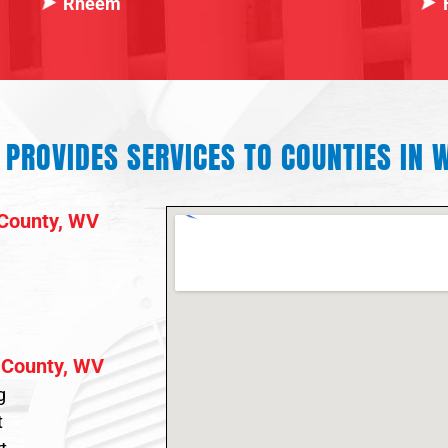
Rheem
PROVIDES SERVICES TO COUNTIES IN W
County, WV
 County, WV
g
t