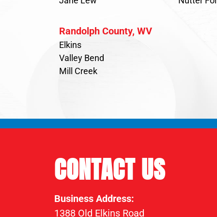
Jane Lew
Nutter For
Randolph County, WV
Elkins
Valley Bend
Mill Creek
CONTACT US
Business Address:
1388 Old Elkins Road