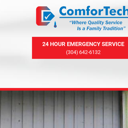
24 HOUR EMERGENCY SERVICE
(304) 642-6132