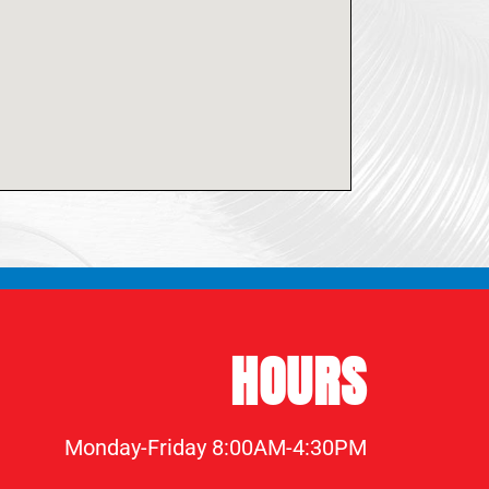
HOURS
Monday-Friday 8:00AM-4:30PM