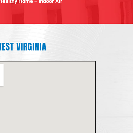
Healthy Home – Indoor Air
EST VIRGINIA