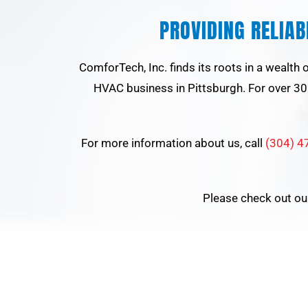
PROVIDING RELIA
ComforTech, Inc. finds its roots in a wealth
HVAC business in Pittsburgh. For over 30 
For more information about us, call
(304) 4
Please check out o