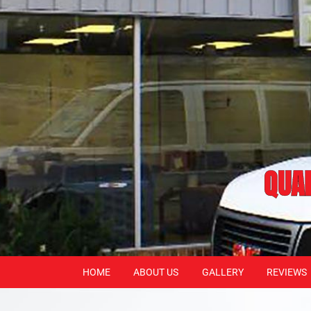
QUAL
HOME
ABOUT US
GALLERY
REVIEWS