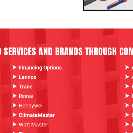
D SERVICES AND BRANDS THROUGH CO
Financing Options
Lennox
Trane
Rinnai
Honeywell
ClimateMaster
Watt Master