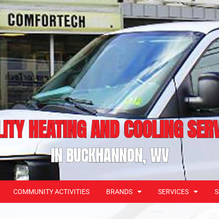
ITY HEATING AND COOLING SER
IN BUCKHANNON, WV
COMMUNITY ACTIVITIES
BRANDS
SERVICES
S