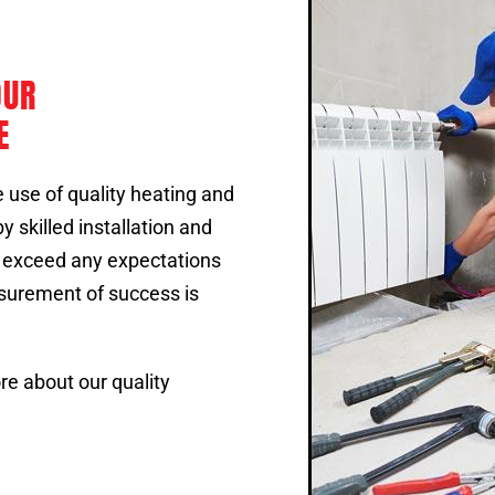
OUR
E
 use of quality heating and
 skilled installation and
o exceed any expectations
surement of success is
re about our quality