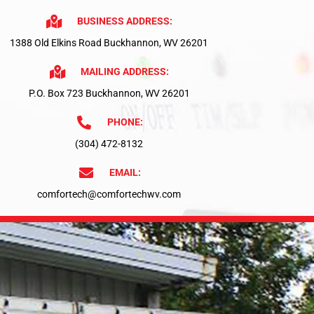
BUSINESS ADDRESS:
1388 Old Elkins Road Buckhannon, WV 26201
MAILING ADDRESS:
P.O. Box 723 Buckhannon, WV 26201
PHONE:
(304) 472-8132
EMAIL:
comfortech@comfortechwv.com