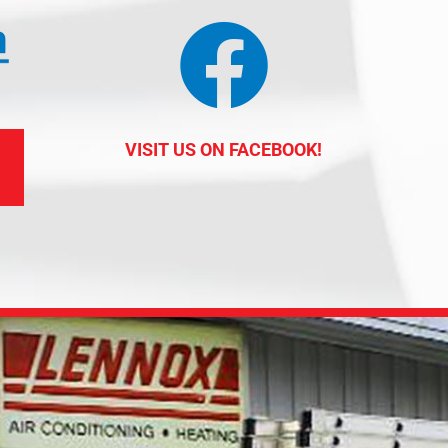
VISIT US ON FACEBOOK!