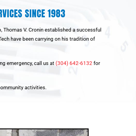
VICES SINCE 1983
go, Thomas V. Cronin established a successful
ech have been carrying on his tradition of
ling emergency, call us at
(304) 642-6132
for
community activities.