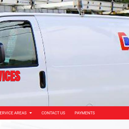
VICES
ERVICE AREAS
CONTACT US
PAYMENTS