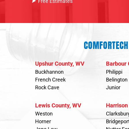
Free Estimates
COMFORTECH 
Upshur County, WV
Barbour 
Buckhannon
Philippi
French Creek
Belington
Rock Cave
Junior
Lewis County, WV
Harrison
Weston
Clarksbur
Horner
Bridgepor