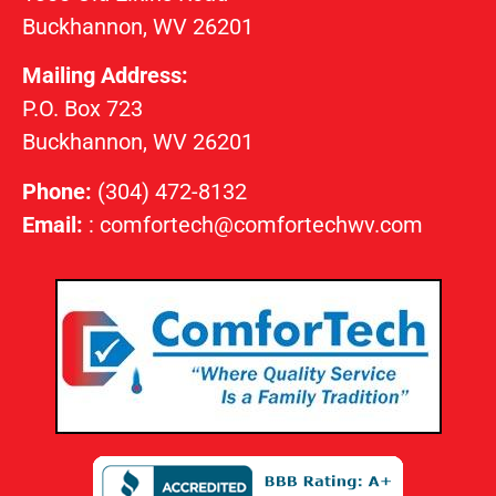
Buckhannon, WV 26201
Mailing Address:
P.O. Box 723
Buckhannon, WV 26201
Phone:
(304) 472-8132
Email:
:
comfortech@comfortechwv.com