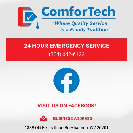
24 HOUR EMERGENCY SERVICE
(304) 642-6132
VISIT US ON FACEBOOK!
BUSINESS ADDRESS:
1388 Old Elkins Road Buckhannon, WV 26201