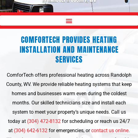
COMFORTECH PROVIDES HEATING
INSTALLATION AND MAINTENANCE
SERVICES
ComforTech offers professional heating across Randolph
County, WV. We provide reliable heating systems that keep
homes and businesses warm even during the coldest
months. Our skilled technicians size and install each
system to meet your property’s unique needs. Call us
today at
(304) 472-8132
for scheduling or reach us 24/7
at
(304) 642-6132
for emergencies, or
contact us online
.