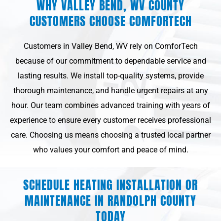
WHY VALLEY BEND, WV COUNTY
CUSTOMERS CHOOSE COMFORTECH
Customers in Valley Bend, WV rely on ComforTech
because of our commitment to dependable service and
lasting results. We install top-quality systems, provide
thorough maintenance, and handle urgent repairs at any
hour. Our team combines advanced training with years of
experience to ensure every customer receives professional
care. Choosing us means choosing a trusted local partner
who values your comfort and peace of mind.
SCHEDULE HEATING INSTALLATION OR
MAINTENANCE IN RANDOLPH COUNTY
TODAY