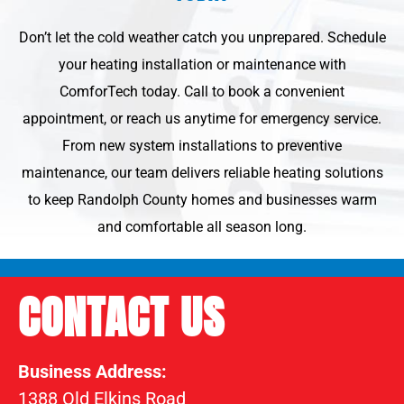
Don’t let the cold weather catch you unprepared. Schedule
your heating installation or maintenance with
ComforTech today. Call to book a convenient
appointment, or reach us anytime for emergency service.
From new system installations to preventive
maintenance, our team delivers reliable heating solutions
to keep Randolph County homes and businesses warm
and comfortable all season long.
CONTACT US
Business Address:
1388 Old Elkins Road