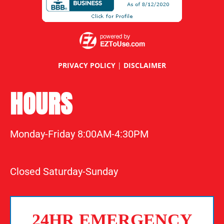
PRIVACY POLICY
|
DISCLAIMER
HOURS
Monday-Friday 8:00AM-4:30PM
Closed Saturday-Sunday
24HR EMERGENCY