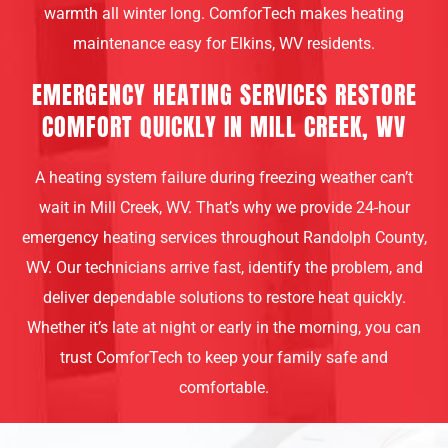
warmth all winter long. ComforTech makes heating
maintenance easy for Elkins, WV residents.
EMERGENCY HEATING SERVICES RESTORE
COMFORT QUICKLY IN MILL CREEK, WV
A heating system failure during freezing weather can’t
wait in Mill Creek, WV. That’s why we provide 24-hour
emergency heating services throughout Randolph County,
WV. Our technicians arrive fast, identify the problem, and
deliver dependable solutions to restore heat quickly.
Whether it’s late at night or early in the morning, you can
trust ComforTech to keep your family safe and
comfortable.