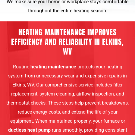
We make sure your home or workplace stays comfortable
throughout the entire heating season.
HEATING MAINTENANCE IMPROVES
EFFICIENCY AND RELIABILITY IN ELKINS,
WV
Routine
heating maintenance
protects your heating
system from unnecessary wear and expensive repairs in
Elkins, WV. Our comprehensive service includes filter
replacement, system cleaning, airflow inspection, and
thermostat checks. These steps help prevent breakdowns,
reduce energy costs, and extend the life of your
equipment. When maintained properly, your furnace or
ductless heat pump
runs smoothly, providing consistent