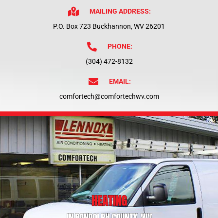
MAILING ADDRESS:
P.O. Box 723 Buckhannon, WV 26201
PHONE:
(304) 472-8132
EMAIL:
comfortech@comfortechwv.com
HEATING
IN RANDOLPH COUNTY, WV